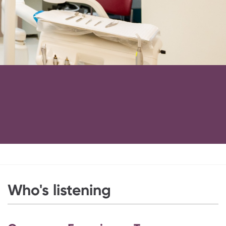
Who's listening