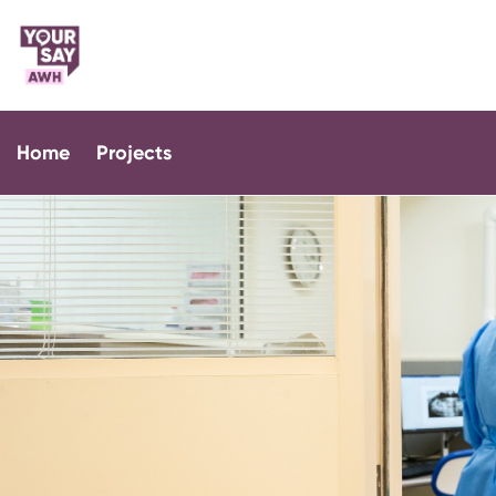
Home
Projects