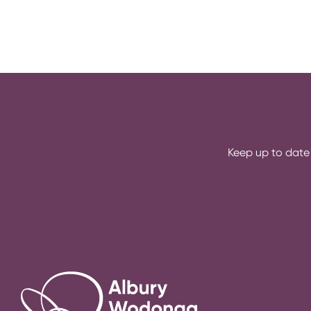
e
r
e
:
Keep up to date 