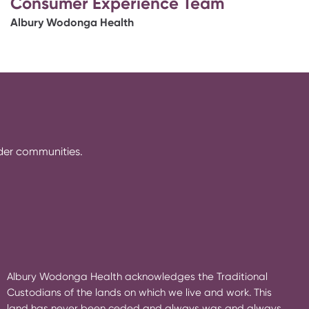
Consumer Experience Team
Albury Wodonga Health
rder communities.
Albury Wodonga Health acknowledges the Traditional
Custodians of the lands on which we live and work. This
land has never been ceded and always was and always