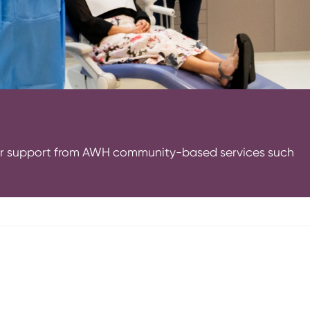
e or support from AWH community-based services such