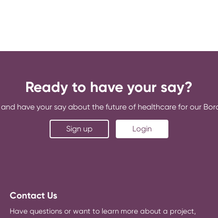
Ready to have your say?
and have your say about the future of healthcare for our Bo
Sign up
Login
Contact Us
Have questions or want to learn more about a project,