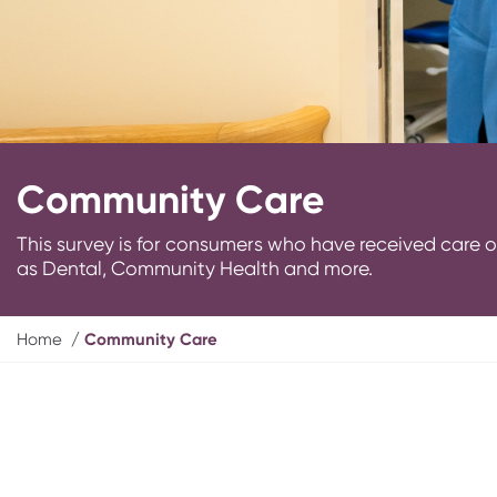
Community Care
This survey is for consumers who have received car
as Dental, Community Health and more.
Y
Home
Community Care
o
u
a
r
e
h