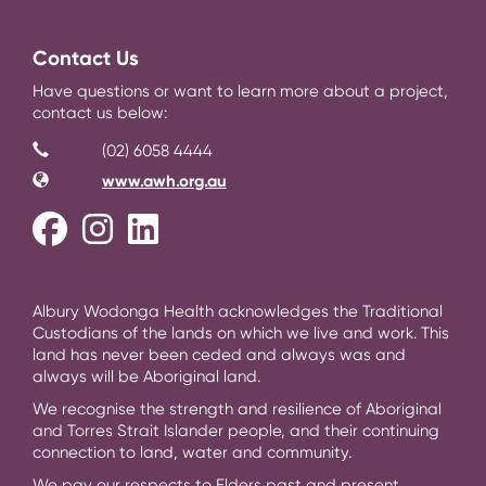
Contact Us
Have questions or want to learn more about a project,
contact us below:
Contact Information
Phone
(02) 6058 4444
Website
www.awh.org.au
Facebook
Instagram
LinkedIn
Albury Wodonga Health acknowledges the Traditional
Custodians of the lands on which we live and work. This
land has never been ceded and always was and
always will be Aboriginal land.
We recognise the strength and resilience of Aboriginal
and Torres Strait Islander people, and their continuing
connection to land, water and community.
We pay our respects to Elders past and present.