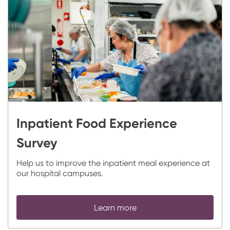
Inpatient Food Experience
Survey
Help us to improve the inpatient meal experience at
our hospital campuses.
Learn more