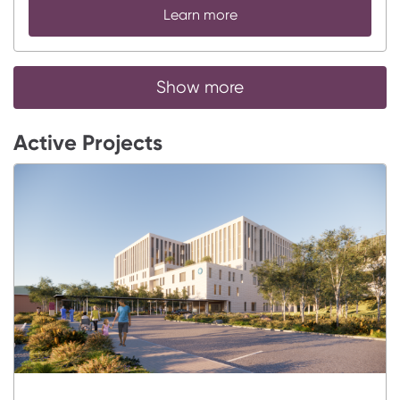
Learn more
Show more
Active Projects