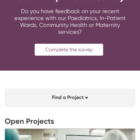
Do you have feedback on your recent
experience with our Paediatrics, In-Patient
Wards, Community Health or Maternity
services?
Complete the survey
Find a Project
Open Projects