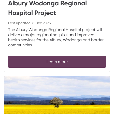
Albury Wodonga Regional
Hospital Project
Last updated:
8 Dec 2025
The Albury Wodonga Regional Hospital project will
deliver a major regional hospital and improved
health services for the Albury, Wodonga and border
communities.
Learn more