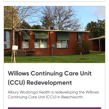
Willows Continuing Care Unit
(CCU) Redevelopment
Albury Wodonga Health is redeveloping the Willows
Continuing Care Unit (CCU) in Beechworth.