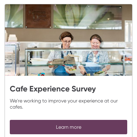
Cafe Experience Survey
We're working to improve your experience at our
cafes.
Learn more