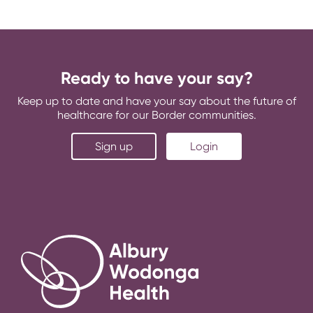
Ready to have your say?
Keep up to date and have your say about the future of
healthcare for our Border communities.
Sign up
Login