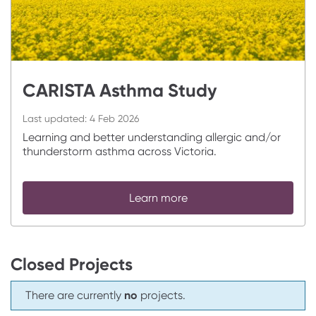
CARISTA Asthma Study
Last updated:
4 Feb 2026
Learning and better understanding allergic and/or
thunderstorm asthma across Victoria.
Learn more
Closed Projects
There are currently
no
projects.