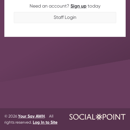
Need an account?
Sign up
today
Staff Login
© 2026
Your Say AWH
. All
rights reserved.
Log In to Site